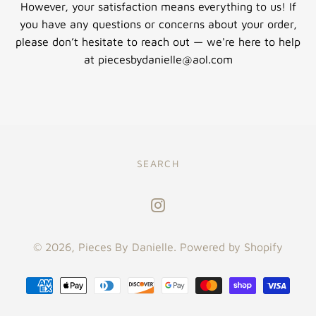
However, your satisfaction means everything to us! If
you have any questions or concerns about your order,
please don’t hesitate to reach out — we're here to help
at piecesbydanielle@aol.com
SEARCH
Instagram
© 2026,
Pieces By Danielle
.
Powered by Shopify
Payment
methods