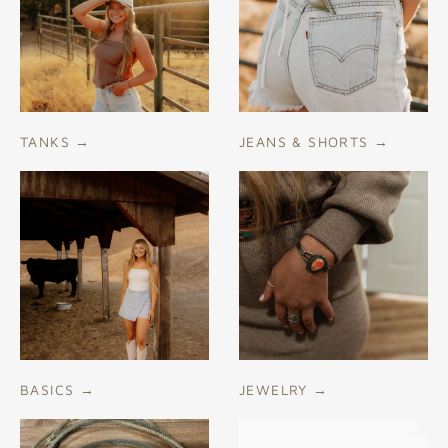
TANKS
→
JEANS & SHORTS
→
BASICS
→
JEWELRY
→