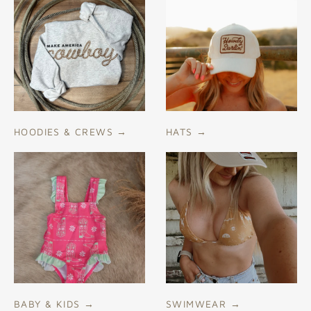
HOODIES & CREWS
→
HATS
→
BABY & KIDS
→
SWIMWEAR
→