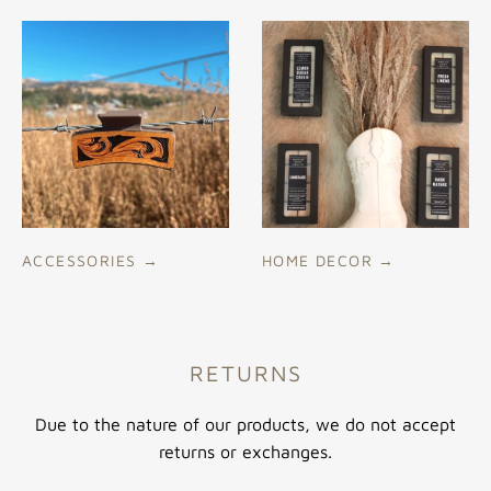
ACCESSORIES
→
HOME DECOR
→
RETURNS
Due to the nature of our products, we do not accept
returns or exchanges.