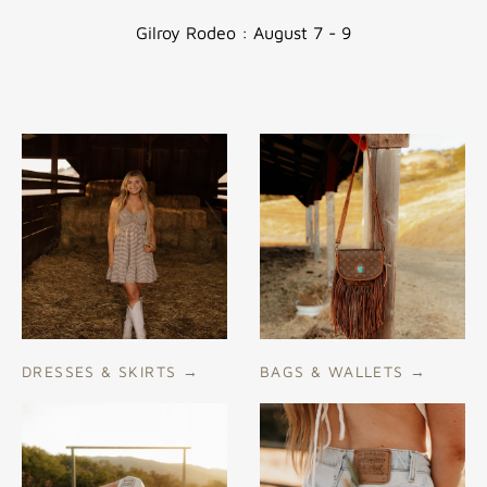
if
Gilroy Rodeo : August 7 - 9
using
a
mobile
device
DRESSES & SKIRTS
→
BAGS & WALLETS
→