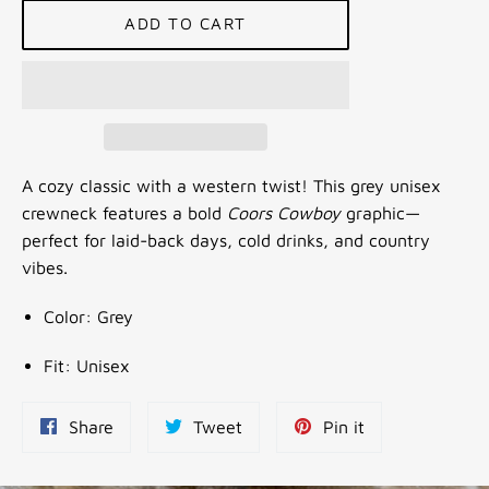
ADD TO CART
A cozy classic with a western twist! This grey unisex
crewneck features a bold
Coors Cowboy
graphic—
perfect for laid-back days, cold drinks, and country
vibes.
Color: Grey
Fit: Unisex
Share
Tweet
Pin
Share
Tweet
Pin it
on
on
on
Facebook
Twitter
Pinterest