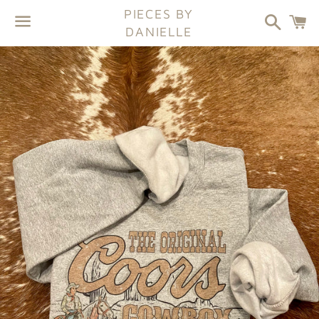
PIECES BY
Search
C
DANIELLE
Menu