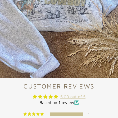
CUSTOMER REVIEWS
5.00 out of 5
Based on 1 review
1