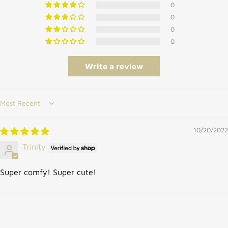
0
0
0
0
Write a review
Sort by
10/20/2022
Trinity
Super comfy! Super cute!