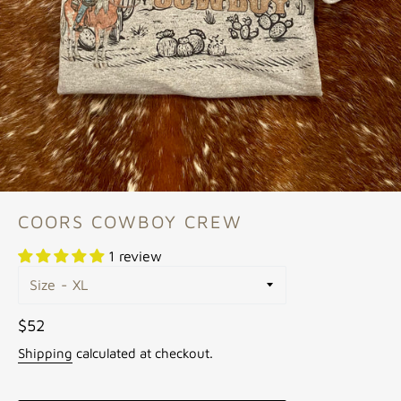
COORS COWBOY CREW
1 review
Size
Regular
$52
price
Shipping
calculated at checkout.