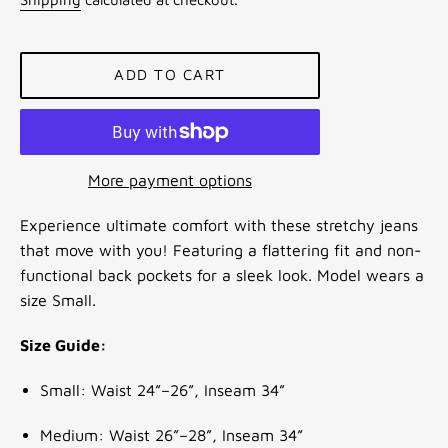
ADD TO CART
More payment options
Experience ultimate comfort with these stretchy jeans
that move with you! Featuring a flattering fit and non-
functional back pockets for a sleek look. Model wears a
size Small.
Size Guide:
Small: Waist 24”–26”, Inseam 34”
Medium: Waist 26”–28”, Inseam 34”