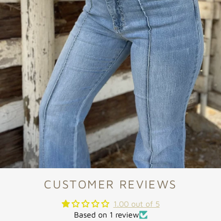
CUSTOMER REVIEWS
1.00 out of 5
Based on 1 review