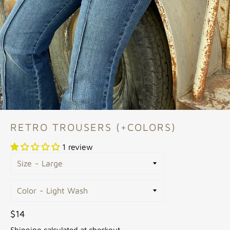
RETRO TROUSERS (+COLORS)
1 review
Size
Color
Regular
$14
price
Shipping
calculated at checkout.