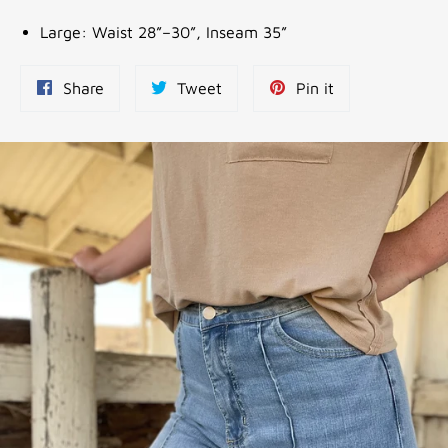
Large: Waist 28”–30”, Inseam 35”
Share
Tweet
Pin
Share
Tweet
Pin it
on
on
on
Facebook
Twitter
Pinterest