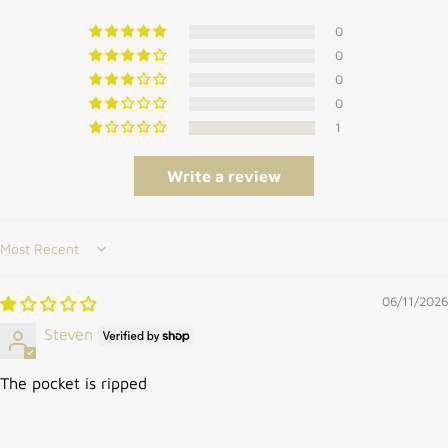
0
0
0
0
1
Write a review
Sort by
06/11/2026
Steven
The pocket is ripped